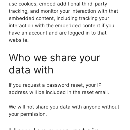
use cookies, embed additional third-party
tracking, and monitor your interaction with that
embedded content, including tracking your
interaction with the embedded content if you
have an account and are logged in to that
website.
Who we share your
data with
If you request a password reset, your IP
address will be included in the reset email.
We will not share you data with anyone without
your permission.