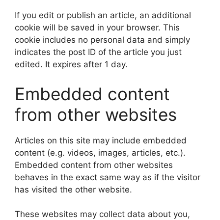
If you edit or publish an article, an additional
cookie will be saved in your browser. This
cookie includes no personal data and simply
indicates the post ID of the article you just
edited. It expires after 1 day.
Embedded content
from other websites
Articles on this site may include embedded
content (e.g. videos, images, articles, etc.).
Embedded content from other websites
behaves in the exact same way as if the visitor
has visited the other website.
These websites may collect data about you,