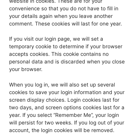
website in cookies. These are for your
convenience so that you do not have to fill in
your details again when you leave another
comment. These cookies will last for one year.
If you visit our login page, we will set a
temporary cookie to determine if your browser
accepts cookies. This cookie contains no
personal data and is discarded when you close
your browser.
When you log in, we will also set up several
cookies to save your login information and your
screen display choices. Login cookies last for
two days, and screen options cookies last for a
year. If you select “Remember Me”, your login
will persist for two weeks. If you log out of your
account, the login cookies will be removed.