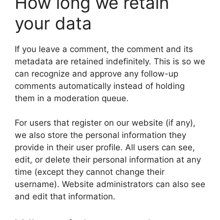
How long we retain
your data
If you leave a comment, the comment and its
metadata are retained indefinitely. This is so we
can recognize and approve any follow-up
comments automatically instead of holding
them in a moderation queue.
For users that register on our website (if any),
we also store the personal information they
provide in their user profile. All users can see,
edit, or delete their personal information at any
time (except they cannot change their
username). Website administrators can also see
and edit that information.