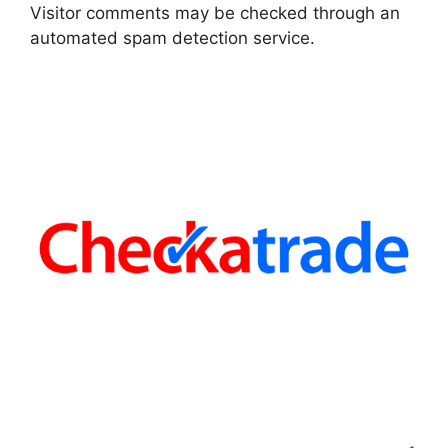
Visitor comments may be checked through an
automated spam detection service.