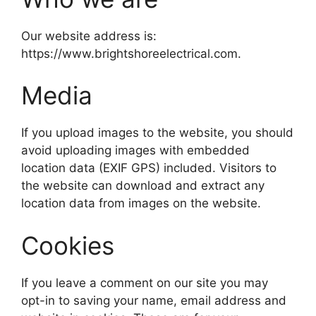
Our website address is:
https://www.brightshoreelectrical.com.
Media
If you upload images to the website, you should
avoid uploading images with embedded
location data (EXIF GPS) included. Visitors to
the website can download and extract any
location data from images on the website.
Cookies
If you leave a comment on our site you may
opt-in to saving your name, email address and