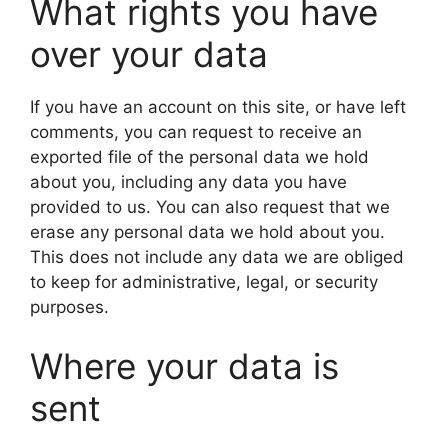
What rights you have
over your data
If you have an account on this site, or have left
comments, you can request to receive an
exported file of the personal data we hold
about you, including any data you have
provided to us. You can also request that we
erase any personal data we hold about you.
This does not include any data we are obliged
to keep for administrative, legal, or security
purposes.
Where your data is
sent