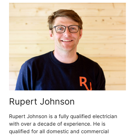
Rupert Johnson
Rupert Johnson is a fully qualified electrician
with over a decade of experience. He is
qualified for all domestic and commercial