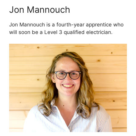
Jon Mannouch
Jon Mannouch is a fourth-year apprentice who
will soon be a Level 3 qualified electrician.