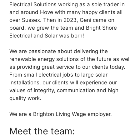
Electrical Solutions working as a sole trader in
and around Hove with many happy clients all
over Sussex. Then in 2023, Geni came on
board, we grew the team and Bright Shore
Electrical and Solar was born!
We are passionate about delivering the
renewable energy solutions of the future as well
as providing great service to our clients today.
From small electrical jobs to large solar
installations, our clients will experience our
values of integrity, communication and high
quality work.
We are a Brighton Living Wage employer.
Meet the team: