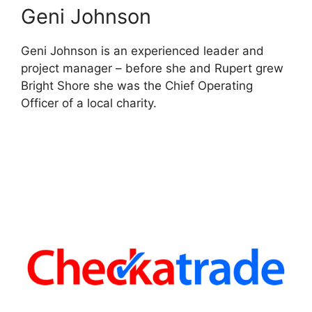
Geni Johnson
Geni Johnson is an experienced leader and
project manager – before she and Rupert grew
Bright Shore she was the Chief Operating
Officer of a local charity.