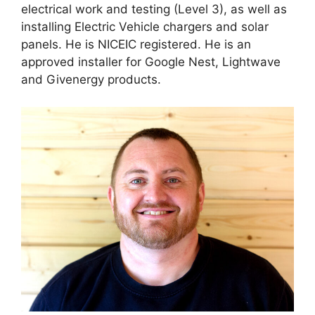
electrical work and testing (Level 3), as well as
installing Electric Vehicle chargers and solar
panels. He is NICEIC registered. He is an
approved installer for Google Nest, Lightwave
and Givenergy products.