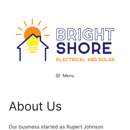
Skip
Facebook
Instagram
to
content
Menu
About Us
Our business started as Rupert Johnson